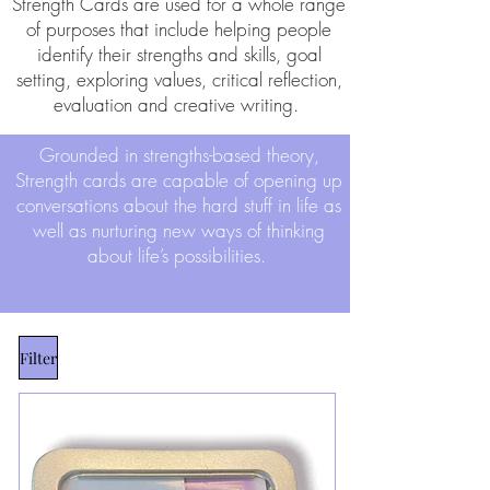
Strength Cards are used for a whole range
of purposes that include helping people
identify their strengths and skills, goal
setting, exploring values, critical reflection,
evaluation and creative writing.
Grounded in strengths-based theory,
Strength cards are capable of opening up
conversations about the hard stuff in life as
well as nurturing new ways of thinking
about life’s possibilities.
Filter