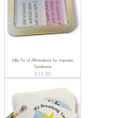
Little Tin of Affirmations for imposter
Syndrome
Price
£15.00