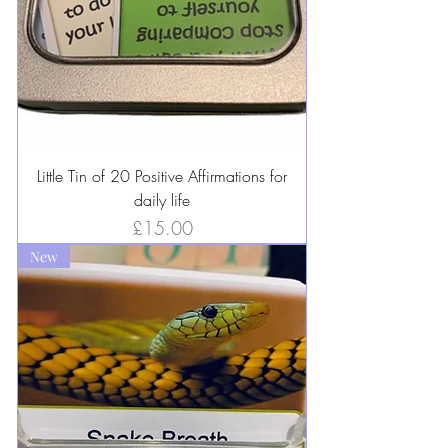
Little Tin of 20 Positive Affirmations for
daily life
Price
£15.00
New