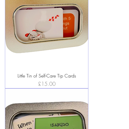
Little Tin of Self-Care Tip Cards
Price
£15.00