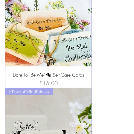
Dare To ‘Be Me’ 🐝 Self-Care Cards
Price
£15.00
7 Days of Mindfulness