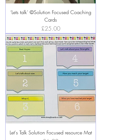
‘Lets talk’ ©️Solution Focused Coaching
Cards
Price
£25.00
Let's Talk Solution Focused resource Mat