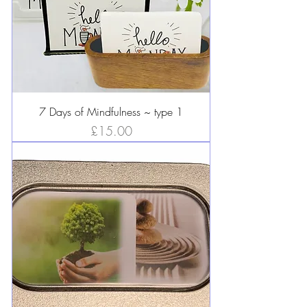
7 Days of Mindfulness ~ type 1
Price
£15.00