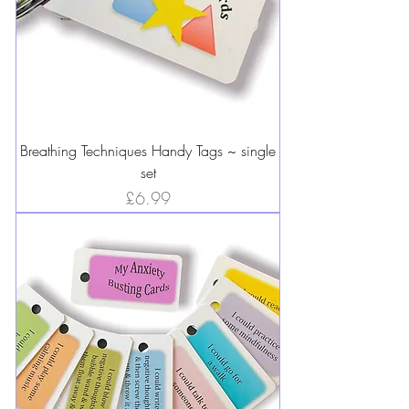
Breathing Techniques Handy Tags ~ single
set
Price
£6.99