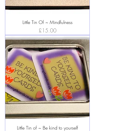
Little Tin Of ~ Mindfulness
Price
£15.00
Little Tin of ~ Be kind to yourself