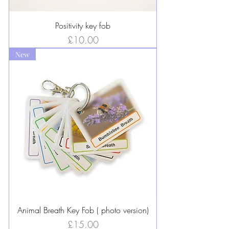
Positivity key fob
Price
£10.00
New
Animal Breath Key Fob ( photo version)
Price
£15.00