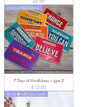
Price
£6.99
7 Days of Mindfulness
7 Days of Mindfulness ~ type 2
Price
£15.00
Be Me 🐝 Self-Care Cards