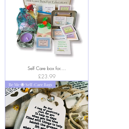
Self Care box for….
Price
£23.99
Be Me 🐝 Self-Care Bags