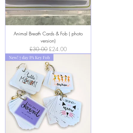
Animal Breath Cards & Fob ( photo
version)
Regular Price
Sale Price
£30.00
£24.00
New! 7 day PA Key Fob