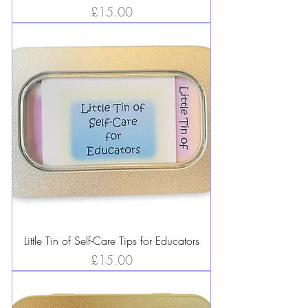
Price
£15.00
Little Tin of Self-Care Tips for Educators
Price
£15.00