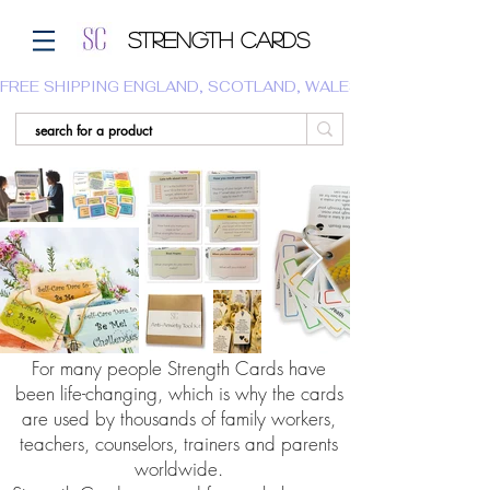
Strength Cards
FREE SHIPPING ENGLAND, SCOTLAND, WALES.  WE DO NOT SHI
For many people Strength Cards have
been life-changing, which is why the cards
are used by thousands of family workers,
teachers, counselors, trainers and parents
worldwide.