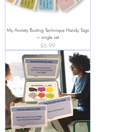
My Anxiety Busting Technique Handy Tags
~ single set
Price
£6.99