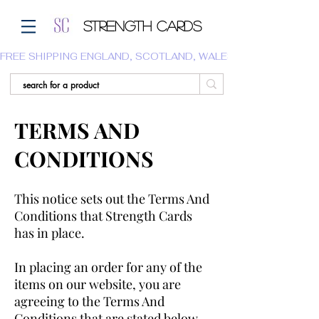
Strength Cards
FREE SHIPPING ENGLAND, SCOTLAND, WALES.  WE DO NOT SHI
TERMS AND
CONDITIONS
This notice sets out the Terms And
Conditions that Strength Cards
has in place.
In placing an order for any of the
items on our website, you are
agreeing to the Terms And
Conditions that are stated below.