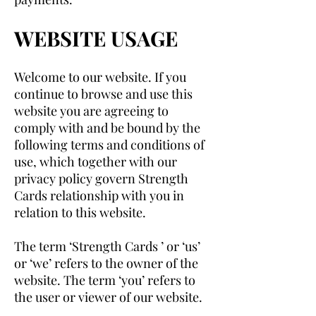
WEBSITE USAGE
Welcome to our website. If you
continue to browse and use this
website you are agreeing to
comply with and be bound by the
following terms and conditions of
use, which together with our
privacy policy govern Strength
Cards relationship with you in
relation to this website.
The term ‘Strength Cards ’ or ‘us’
or ‘we’ refers to the owner of the
website. The term ‘you’ refers to
the user or viewer of our website.