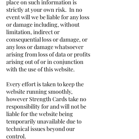
place on such information is
strictly at your own risk. In no
event will we be liable for any loss
or damage including, without
limitation, indirect or
consequential loss or damage, or
any loss or damage whatsoever
arising from loss of data or profits
arising out of or in conjunction
with the use of this website.
Every effort is taken to keep the
website running smoothly,
however Strength Cards take no
responsibility for and will not be
liable for the website being
temporarily unavailable due to
technical issues beyond our
control.