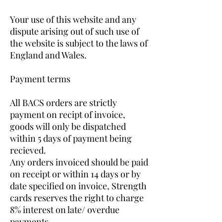
Your use of this website and any
dispute arising out of such use of
the website is subject to the laws of
England and Wales.
Payment terms
All BACS orders are strictly
payment on recipt of invoice,
goods will only be dispatched
within 5 days of payment being
recieved.
Any orders invoiced should be paid
on receipt or within 14 days or by
date specified on invoice, Strength
cards reserves the right to charge
8% interest on late/ overdue
payments.