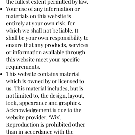
the fullest extent permitted by law.
Your use of any information or
materials on this website is
entirely at your own risk, for
which we shall not be liable. It
shall be your own responsibility to
ensure that any products, services
or information available through
this website meet your specific
requirements.
This website contains material
which is owned by or licensed to
us. This material includes, but is
not limited to, the design, layout,
look, appearance and graphics.
Acknowledgement is due to the
website provider, ‘Wix’.
Reproduction is prohibited other
than in accordance with the