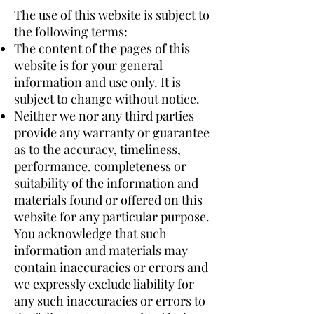
The use of this website is subject to
the following terms:
The content of the pages of this
website is for your general
information and use only. It is
subject to change without notice.
Neither we nor any third parties
provide any warranty or guarantee
as to the accuracy, timeliness,
performance, completeness or
suitability of the information and
materials found or offered on this
website for any particular purpose.
You acknowledge that such
information and materials may
contain inaccuracies or errors and
we expressly exclude liability for
any such inaccuracies or errors to