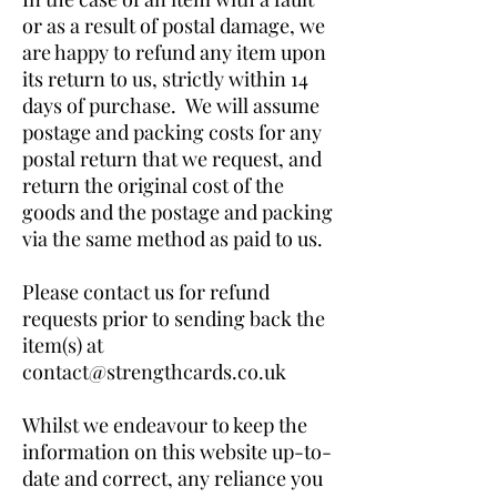
or as a result of postal damage, we
are happy to refund any item upon
its return to us, strictly within 14
days of purchase. We will assume
postage and packing costs for any
postal return that we request, and
return the original cost of the
goods and the postage and packing
via the same method as paid to us.
Please contact us for refund
requests prior to sending back the
item(s) at
contact@strengthcards.co.uk
Whilst we endeavour to keep the
information on this website up-to-
date and correct, any reliance you