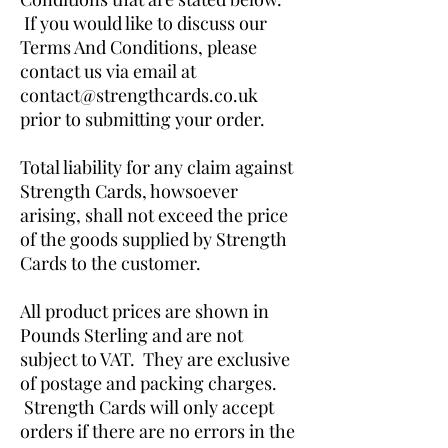
If you would like to discuss our
Terms And Conditions, please
contact us via email at
contact@strengthcards.co.uk
prior to submitting your order.
Total liability for any claim against
Strength Cards, howsoever
arising, shall not exceed the price
of the goods supplied by Strength
Cards to the customer.
All product prices are shown in
Pounds Sterling and are not
subject to VAT. They are exclusive
of postage and packing charges.
Strength Cards will only accept
orders if there are no errors in the