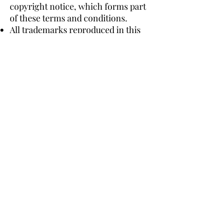
copyright notice, which forms part
of these terms and conditions.
All trademarks reproduced in this
website, which are not the
property of, or licensed to the
operator, are acknowledged on the
website.
Unauthorised use of this website
may give to a claim for damages
and/or be a criminal offence.
From time to time this website
may also include links to other
websites. These links are provided
for your convenience to provide
further information. They do not
signify that we endorse the
website(s). We have no
responsibility for the content of
the linked website(s).