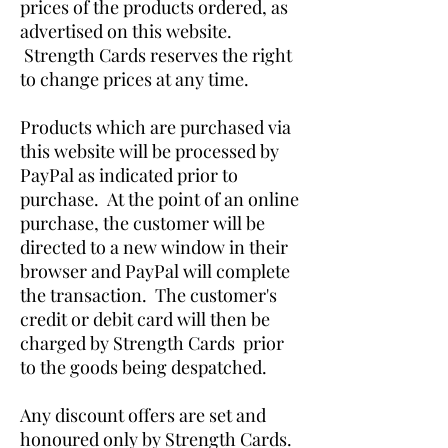
prices of the products ordered, as
advertised on this website.
Strength Cards reserves the right
to change prices at any time.
Products which are purchased via
this website will be processed by
PayPal as indicated prior to
purchase. At the point of an online
purchase, the customer will be
directed to a new window in their
browser and PayPal will complete
the transaction. The customer's
credit or debit card will then be
charged by Strength Cards prior
to the goods being despatched.
Any discount offers are set and
honoured only by Strength Cards.