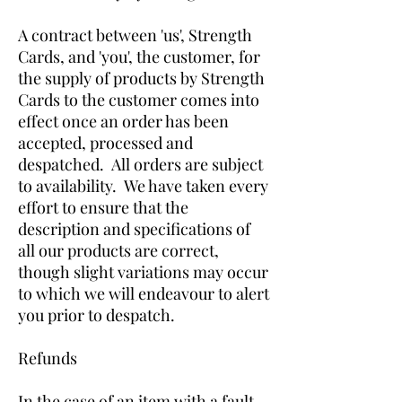
A contract between 'us', Strength
Cards, and 'you', the customer, for
the supply of products by Strength
Cards to the customer comes into
effect once an order has been
accepted, processed and
despatched. All orders are subject
to availability. We have taken every
effort to ensure that the
description and specifications of
all our products are correct,
though slight variations may occur
to which we will endeavour to alert
you prior to despatch.
Refunds
In the case of an item with a fault