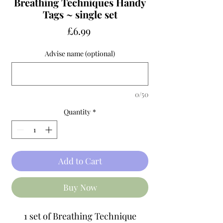
Breathing Techniques Handy
Tags ~ single set
Price
£6.99
Advise name (optional)
0/50
Quantity
*
Add to Cart
Buy Now
1 set of Breathing Technique