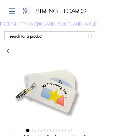
Strength Cards
FREE SHIPPING ENGLAND, SCOTLAND, WALES.  WE DO NOT SHI