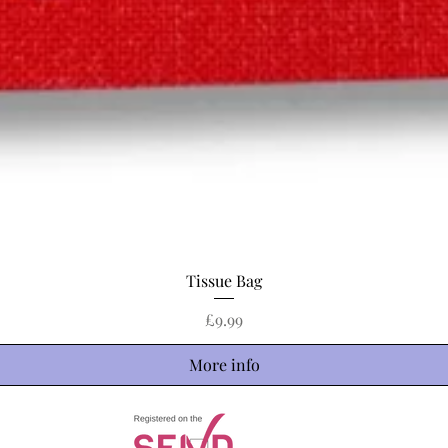
Quick View
Tissue Bag
Price
£9.99
More info