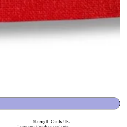
Strength Cards UK.
Company Number 11360783