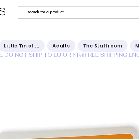
s
Little Tin of ...
Adults
The Staffroom
M
E DO NOT SHIP TO EU OR NI