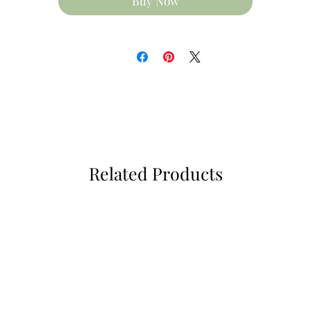
Buy Now
Related Products