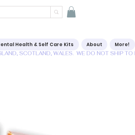
ental Health & Self Care Kits
About
More!