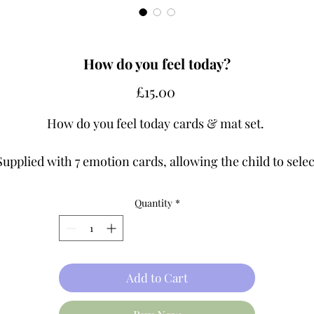
How do you feel today?
Price
£15.00
How do you feel today cards & mat set.
Supplied with 7 emotion cards, allowing the child to selec
the emotion they are feeling in the moment and discuss
with you. Use also in groups or 1-1, laying cards face dow
Quantity
*
ask a child to select a card, and without sharing it, act th
motion, describe how the emotion would make them fee
act, facial expressions etc. The others have to guess the
emotion.
Add to Cart