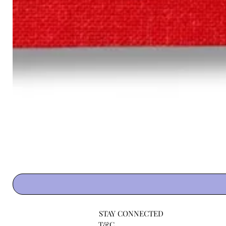
STAY CONNECTED
T&C