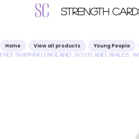
Strength Card
Home
View all products
Young People
FREE SHIPPING ENGLAND, SCOTLAND, WALES.  W