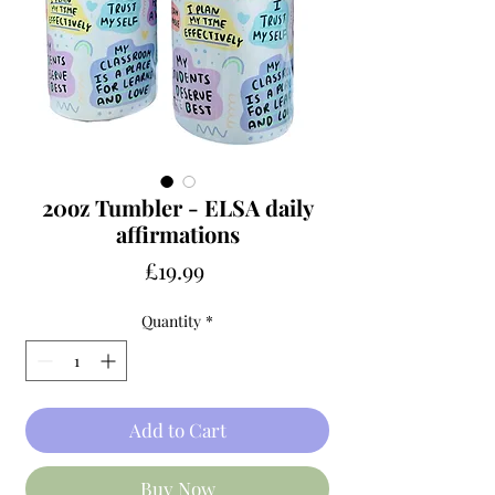
20oz Tumbler - ELSA daily
affirmations
Price
£19.99
Quantity
*
Add to Cart
Buy Now