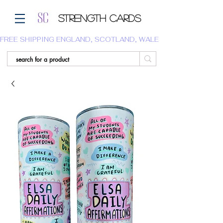
Strength Cards
FREE SHIPPING ENGLAND, SCOTLAND, WALES.  WE DO NOT SHI