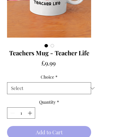
Teachers Mug - Teacher Life
Price
£9.99
Choice
*
Quantity
*
Add to Cart