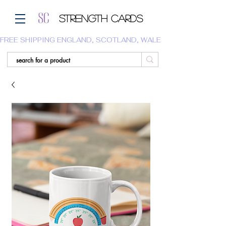
Strength Cards
FREE SHIPPING ENGLAND, SCOTLAND, WALES.  WE DO NOT SHI