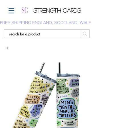
Strength Cards
FREE SHIPPING ENGLAND, SCOTLAND, WALES.  WE DO NOT SHI