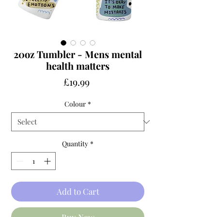
20oz Tumbler - Mens mental
health matters
Price
£19.99
Colour
*
Quantity
*
Add to Cart