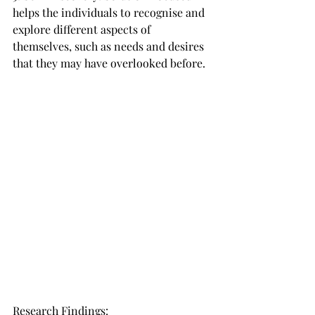
helps the individuals to recognise and 
explore different aspects of 
themselves, such as needs and desires 
that they may have overlooked before.
Research Findings: