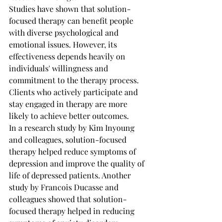
Studies have shown that solution-
focused therapy can benefit people 
with diverse psychological and 
emotional issues. However, its 
effectiveness depends heavily on 
individuals' willingness and 
commitment to the therapy process. 
Clients who actively participate and 
stay engaged in therapy are more 
likely to achieve better outcomes.
In a research study by Kim Inyoung 
and colleagues, solution-focused 
therapy helped reduce symptoms of 
depression and improve the quality of 
life of depressed patients. Another 
study by Francois Ducasse and 
colleagues showed that solution-
focused therapy helped in reducing 