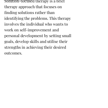
Solution-focused therapy is a brief 
therapy approach that focuses on 
finding solutions rather than 
identifying the problems. This therapy 
involves the individual who wants to 
work on self-improvement and 
personal development by setting small 
goals, develop skills and utilise their 
strengths in achieving their desired 
outcomes.