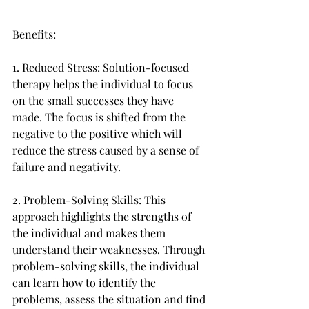
Benefits:
1. Reduced Stress: Solution-focused 
therapy helps the individual to focus 
on the small successes they have 
made. The focus is shifted from the 
negative to the positive which will 
reduce the stress caused by a sense of 
failure and negativity.
2. Problem-Solving Skills: This 
approach highlights the strengths of 
the individual and makes them 
understand their weaknesses. Through 
problem-solving skills, the individual 
can learn how to identify the 
problems, assess the situation and find 