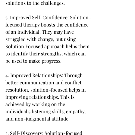
solutions to the challenges.
3. Improved Self-Confidence: Solution-
focused therapy boosts the confidence 
of an individual. They may have 
struggled with change, but using 
Solution Focused approach helps them 
to identify their strengths, which can 
be used to make progress.
4. Improved Relationships: Through 
better communication and conflict 
resolution, solution-focused helps in 
improving relationships. This is 
achieved by working on the 
individual's listening skills, empathy, 
and non-judgmental attitude.
5. Self-Discovery: Solution-focused 