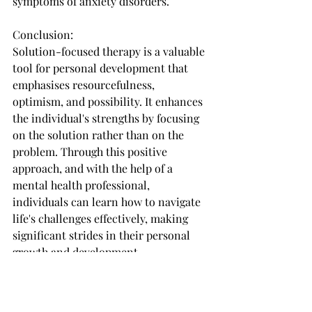
symptoms of anxiety disorders.
Conclusion:
Solution-focused therapy is a valuable 
tool for personal development that 
emphasises resourcefulness, 
optimism, and possibility. It enhances 
the individual's strengths by focusing 
on the solution rather than on the 
problem. Through this positive 
approach, and with the help of a 
mental health professional, 
individuals can learn how to navigate 
life's challenges effectively, making 
significant strides in their personal 
growth and development.
Using our Solution Focused Coaching 
cards for your own personal 