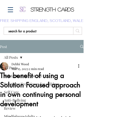
Strength Cards
FREE SHIPPING ENGLAND, SCOTLAND, WALES.  WE DO NOT SHI
Post
All Posts
Debbi Wood
All Posts
Mar 15, 2023
2 min read
The benefit of using a
Mental Health First Aid
Solution Focused approach
Breathing Techniques for children
Self Care
in own continuing personal
Anti-Bullying
development
Review
Mindfulness Adults