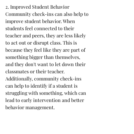
2. Improved Student Behavior
Community check-ins can also help to 
improve student behavior. When 
students feel connected to their 
teacher and peers, they are less likely 
to act out or disrupt class. This is 
because they feel like they are part of 
something bigger than themselves, 
and they don't want to let down their 
classmates or their teacher. 
Additionally, community check-ins 
can help to identify if a student is 
struggling with something, which can 
lead to early intervention and better 
behavior management.