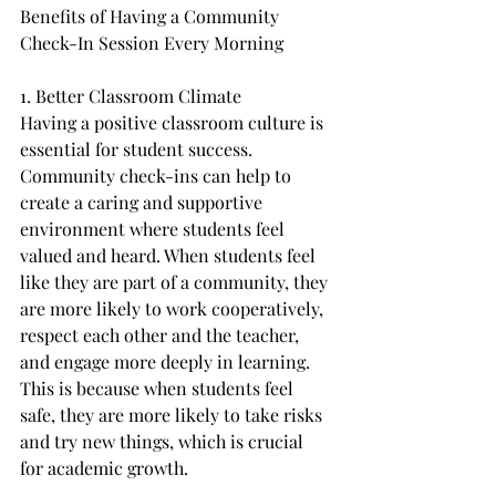
Benefits of Having a Community 
Check-In Session Every Morning
1. Better Classroom Climate
Having a positive classroom culture is 
essential for student success. 
Community check-ins can help to 
create a caring and supportive 
environment where students feel 
valued and heard. When students feel 
like they are part of a community, they 
are more likely to work cooperatively, 
respect each other and the teacher, 
and engage more deeply in learning. 
This is because when students feel 
safe, they are more likely to take risks 
and try new things, which is crucial 
for academic growth.