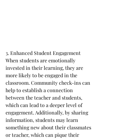
3. Enhanced Student Engagement
When students are emotionally 
invested in their learning, they are 
more likely to be engaged in the 
classroom. Community check-ins can 
help to establish a connection 
between the teacher and students, 
which can lead to a deeper level of 
engagement. Additionally, by sharing 
information, students may learn 
something new about their classmates 
or teacher, which can pique their 