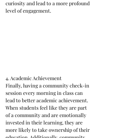
curiosity and lead to a more profound 
level of engagement.
4. Academic Achievement
Finally, having a community check-in 
session every morning in class can 
lead to better academic achievement. 
When students feel like they are part 
of a community and are emotionally 
invested in their learning, they are 
more likely to take ownership of their 
education. Additionally, community 