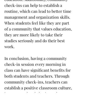
check-ins can help to establish a 
routine, which can lead to better time 
management and organization skills. 
When students feel like they are part 
of a community that values education, 
they are more likely to take their 
studies seriously and do their best 
work.
In conclusion, having a community 
check-in session every morning in 
class can have significant benefits for 
both students and teachers. Through 
community check-ins, teachers can 
establish a positive classroom culture, 
improve student behavior, enhance 
student engagement, and boost 
academic achievement. By taking the 