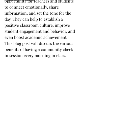
opportunity for teachers and students 
to connect emotionally, share 
information, and set the tone for the 
day. They can help to establish a 
positive classroom culture, improve 
student engagement and behavior, and 
even boost academic achievement. 
This blog post will discuss the various 
benefits of having a community check-
in session every morning in class.