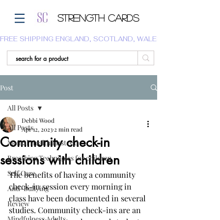
Strength Cards
FREE SHIPPING ENGLAND, SCOTLAND, WALES.  WE DO NOT SHI
Post
All Posts
Debbi Wood
All Posts
Apr 12, 2023
2 min read
Community check-in
Mental Health First Aid
sessions with children
Breathing Techniques for children
Self Care
The benefits of having a community 
check-in session every morning in 
Anti-Bullying
class have been documented in several 
Review
studies. Community check-ins are an 
Mindfulness Adults