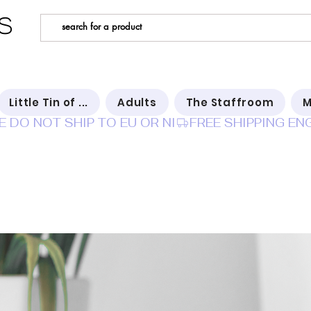
s
Little Tin of ...
Adults
The Staffroom
M
E DO NOT SHIP TO EU OR NI