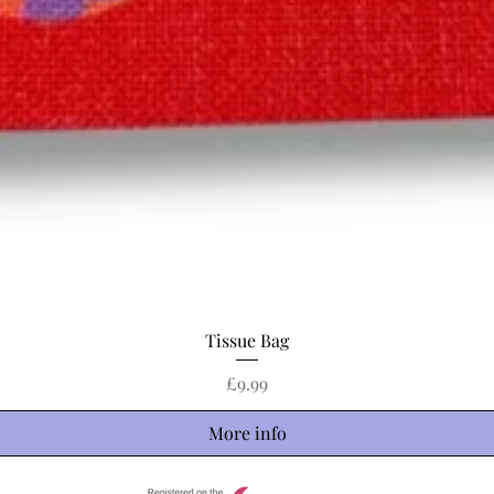
Quick View
Tissue Bag
Price
£9.99
More info