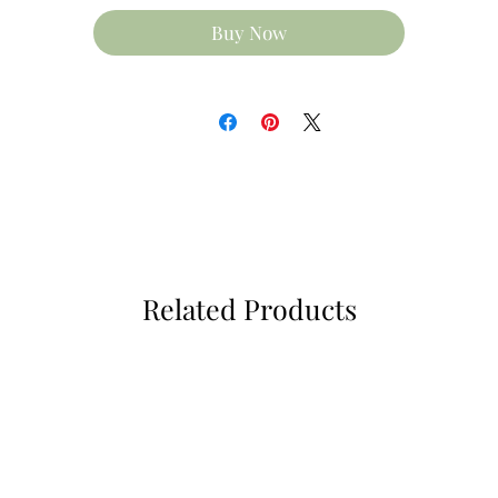
90mm high (approx)
Buy Now
80mm diameter (approx)
Available with matching glass coaster 10cm x 10cm
lease note colours may vary to that shown due to monit
settings, colours between mug & coaster vary due to
varience in base materials and inks used.
Less
Related Products