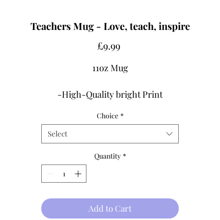
Teachers Mug - Love, teach, inspire
Price
£9.99
11oz Mug
-High-Quality bright Print
-Design printed both sides
Choice
*
-Dishwasher & Microwave SAFE.
Select
Shipping Info
Quantity
*
Processing 3-5 Days
Made-to-order.
FREE UK DELIVERY
Add to Cart