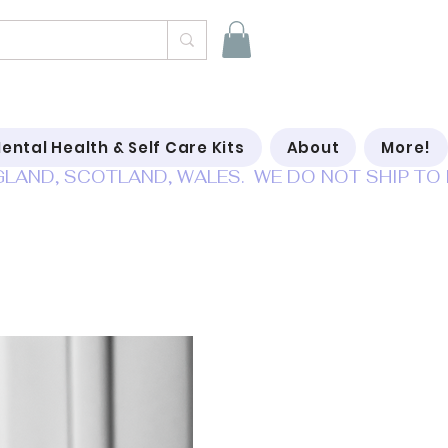
ental Health & Self Care Kits
About
More!