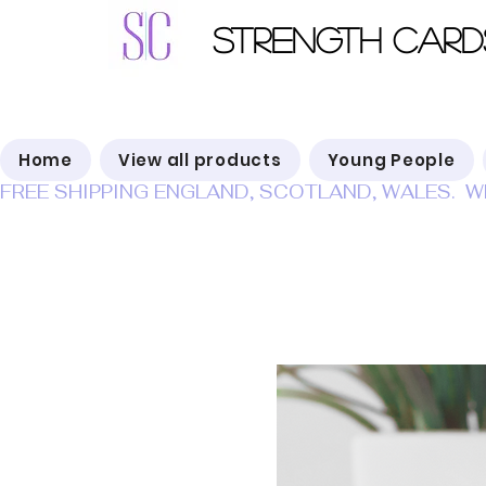
Strength Card
Home
View all products
Young People
FREE SHIPPING ENGLAND, SCOTLAND, WALES.  W