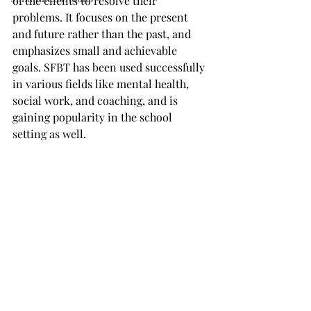
of the clients to resolve their 
problems. It focuses on the present 
and future rather than the past, and 
emphasizes small and achievable 
goals. SFBT has been used successfully 
in various fields like mental health, 
social work, and coaching, and is 
gaining popularity in the school 
setting as well.