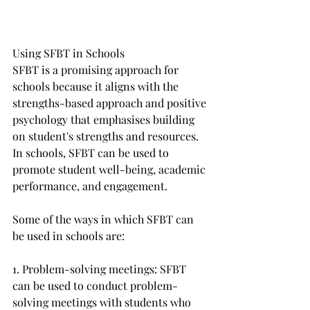
Using SFBT in Schools
SFBT is a promising approach for 
schools because it aligns with the 
strengths-based approach and positive 
psychology that emphasises building 
on student's strengths and resources. 
In schools, SFBT can be used to 
promote student well-being, academic 
performance, and engagement. 
Some of the ways in which SFBT can 
be used in schools are:
1. Problem-solving meetings: SFBT 
can be used to conduct problem-
solving meetings with students who 