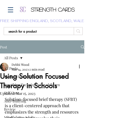
Strength Cards
FREE SHIPPING ENGLAND, SCOTLAND, WALES.  WE DO NOT SHI
Post
All Posts
Debbi Wood
All Posts
Mar 14, 2023
2 min read
Using Solution Focused
Mental Health First Aid
Therapy in Schools
Breathing Techniques for children
Self Care
Updated:
Mar 15, 2023
Solution-focused brief therapy (SFBT) 
Anti-Bullying
is a client-centered approach that 
Review
emphasizes the strength and resources 
Mindfulness Adults