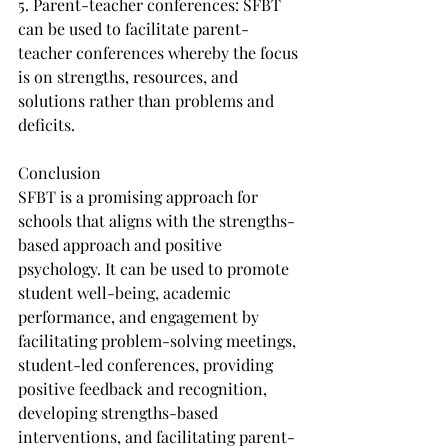
5. Parent-teacher conferences: SFBT 
can be used to facilitate parent-
teacher conferences whereby the focus 
is on strengths, resources, and 
solutions rather than problems and 
deficits.
Conclusion
SFBT is a promising approach for 
schools that aligns with the strengths-
based approach and positive 
psychology. It can be used to promote 
student well-being, academic 
performance, and engagement by 
facilitating problem-solving meetings, 
student-led conferences, providing 
positive feedback and recognition, 
developing strengths-based 
interventions, and facilitating parent-