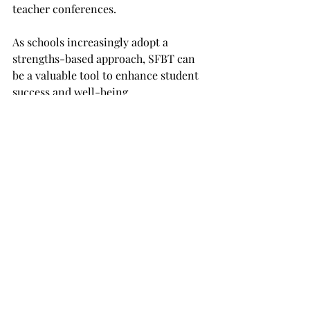
teacher conferences. 
As schools increasingly adopt a 
strengths-based approach, SFBT can 
be a valuable tool to enhance student 
success and well-being.