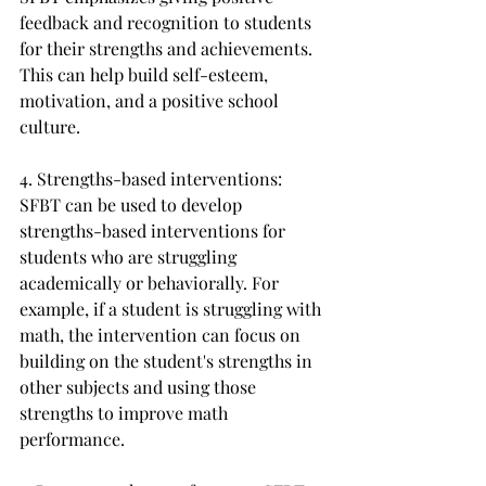
feedback and recognition to students 
for their strengths and achievements. 
This can help build self-esteem, 
motivation, and a positive school 
culture.
4. Strengths-based interventions: 
SFBT can be used to develop 
strengths-based interventions for 
students who are struggling 
academically or behaviorally. For 
example, if a student is struggling with 
math, the intervention can focus on 
building on the student's strengths in 
other subjects and using those 
strengths to improve math 
performance.