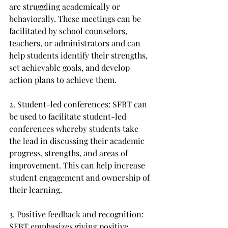
are struggling academically or 
behaviorally. These meetings can be 
facilitated by school counselors, 
teachers, or administrators and can 
help students identify their strengths, 
set achievable goals, and develop 
action plans to achieve them.
2. Student-led conferences: SFBT can 
be used to facilitate student-led 
conferences whereby students take 
the lead in discussing their academic 
progress, strengths, and areas of 
improvement. This can help increase 
student engagement and ownership of 
their learning.
3. Positive feedback and recognition: 
SFBT emphasizes giving positive 