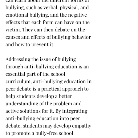
bullying, such as verbal, physical, and 
emotional bullying, and the negative 
effects that each form can have on the 
victim. They can then debate on the 
causes and effects of bullying behavior 
and how to prevent it.
Addressing the issue of bullying 
through anti-bullying education is an 
essential part of the school 
curriculum, anti-bullying education in 
peer debate is a practical approach to 
help students develop a better 
understanding of the problem and 
active solutions for it. By integrating 
anti-bullying education into peer 
debate, students may develop empathy 
to promote a bully-free school 