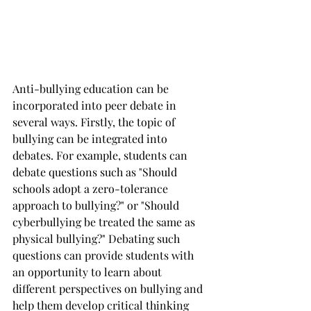
Anti-bullying education can be 
incorporated into peer debate in 
several ways. Firstly, the topic of 
bullying can be integrated into 
debates. For example, students can 
debate questions such as "Should 
schools adopt a zero-tolerance 
approach to bullying?" or "Should 
cyberbullying be treated the same as 
physical bullying?" Debating such 
questions can provide students with 
an opportunity to learn about 
different perspectives on bullying and 
help them develop critical thinking 