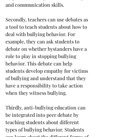
and communication skills.
Secondly, teachers can use debates as 
a tool to teach students about how to 
deal with bullying behavior. For 
example, they can ask students to 
debate on whether bystanders have a 
role to play in stopping bullying 
behavior. This debate can help 
students develop empathy for victims 
of bullying and understand that they 
have a responsibility to take action 
when they witness bullying.
Thirdly, anti-bullying education can 
be integrated into peer debate by 
teaching students about different 
types of bullying behavior. Students 
can learn about the different forms of 