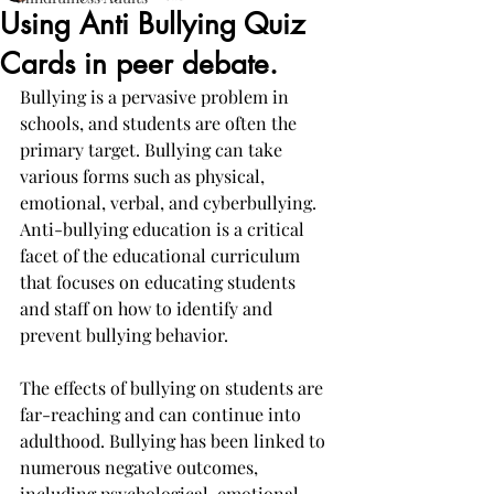
Using Anti Bullying Quiz
Cards in peer debate.
Bullying is a pervasive problem in 
schools, and students are often the 
primary target. Bullying can take 
various forms such as physical, 
emotional, verbal, and cyberbullying. 
Anti-bullying education is a critical 
facet of the educational curriculum 
that focuses on educating students 
and staff on how to identify and 
prevent bullying behavior.
The effects of bullying on students are 
far-reaching and can continue into 
adulthood. Bullying has been linked to 
numerous negative outcomes, 
including psychological, emotional, 