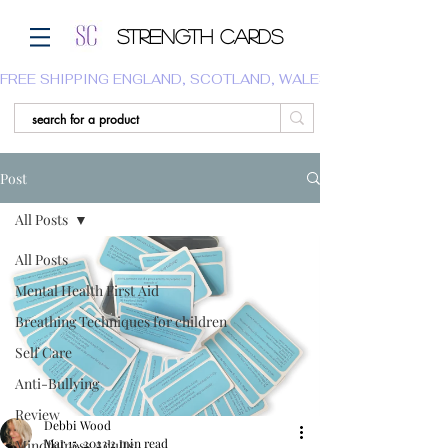
Strength Cards
FREE SHIPPING ENGLAND, SCOTLAND, WALES.  WE DO NOT SHI
Post
All Posts
All Posts
Mental Health First Aid
Breathing Techniques for children
Self Care
Anti-Bullying
Review
Debbi Wood
Mar 15, 2023
2 min read
Mindfulness Adults