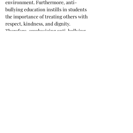
environment. Furthermore, anti-
bullying education instills in students 
the importance of treating others with 
respect, kindness, and dignity. 
Therefore, emphasizing anti-bullying 
education in peer debate can 
contribute positively to students' 
personal and social growth.