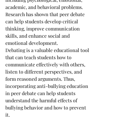
academic, and behavioral problems.
Research has shown that peer debate 
can help students develop critical 
thinking, improve communication 
skills, and enhance social and 
emotional development. 
Debating is a valuable educational tool 
that can teach students how to 
communicate effectively with others, 
listen to different perspectives, and 
form reasoned arguments. Thus, 
incorporating anti-bullying education 
in peer debate can help students 
understand the harmful effects of 
bullying behavior and how to prevent 
it.