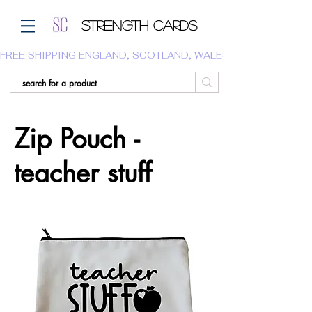
Strength Cards
FREE SHIPPING ENGLAND, SCOTLAND, WALES.  WE DO NOT SHI
Zip Pouch -
teacher stuff