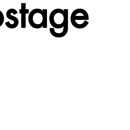
ostage