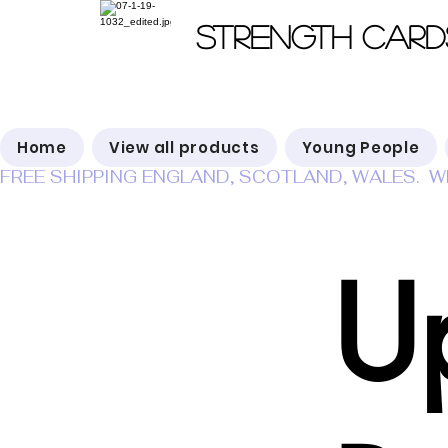
Strength Card
Home
View all products
Young People
FREE SHIPPING ENGLAND, SCOTLAND, WALES.  W
U