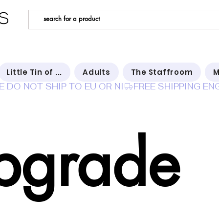
s
Little Tin of ...
Adults
The Staffroom
M
E DO NOT SHIP TO EU OR NI
pgrade