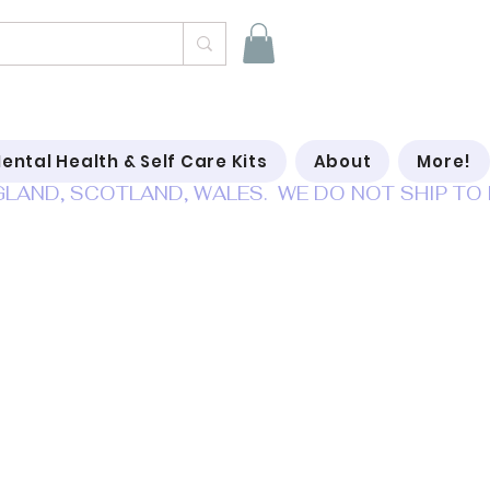
ental Health & Self Care Kits
About
More!