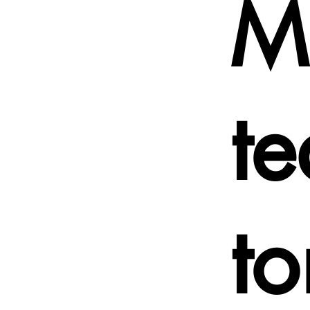
Mu
t
t