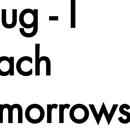
g - I
each
omorrow