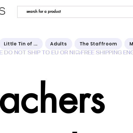
s
Little Tin of ...
Adults
The Staffroom
M
E DO NOT SHIP TO EU OR NI
eachers