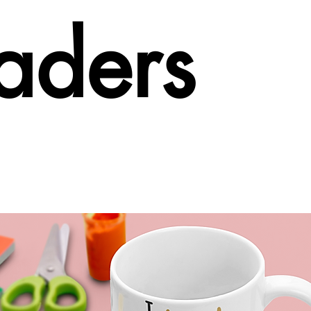
aders