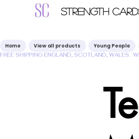
Strength Card
Home
View all products
Young People
FREE SHIPPING ENGLAND, SCOTLAND, WALES.  W
T