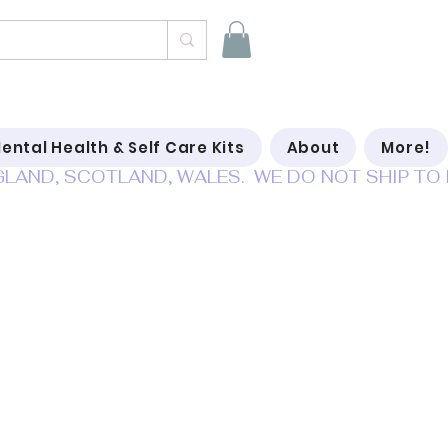
ental Health & Self Care Kits
About
More!