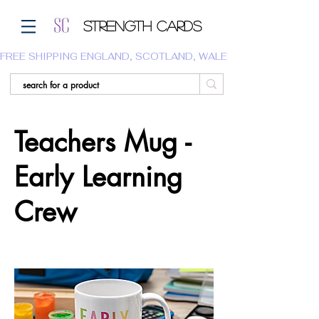
Strength Cards
FREE SHIPPING ENGLAND, SCOTLAND, WALES.  WE DO NOT SHI
Teachers Mug -
Early Learning
Crew