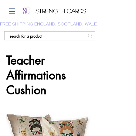
Strength Cards
FREE SHIPPING ENGLAND, SCOTLAND, WALES.  WE DO NOT SHI
Teacher
Affirmations
Cushion