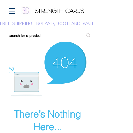
Strength Cards
FREE SHIPPING ENGLAND, SCOTLAND, WALES.  WE DO NOT SHI
There’s Nothing
Here...