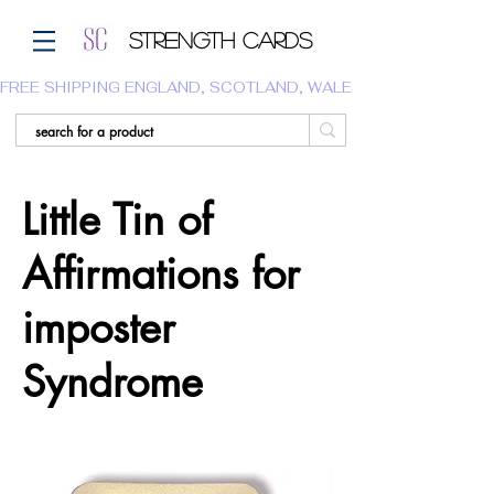
Strength Cards
FREE SHIPPING ENGLAND, SCOTLAND, WALES.  WE DO NOT SHI
Little Tin of
Affirmations for
imposter
Syndrome