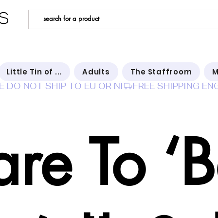
s
Little Tin of ...
Adults
The Staffroom
M
E DO NOT SHIP TO EU OR NI
re To ‘