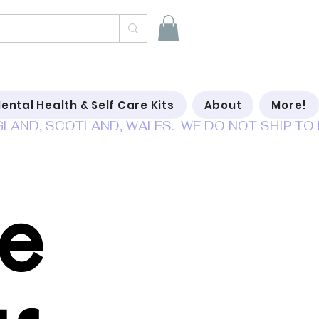
ental Health & Self Care Kits
About
More!
Be