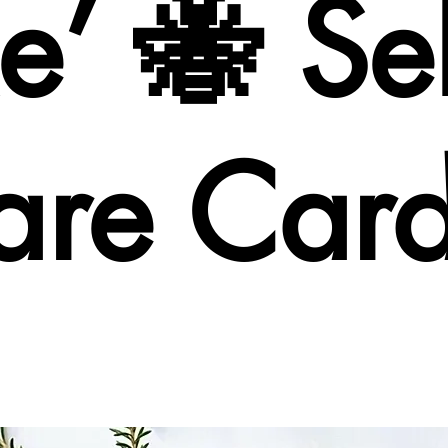
’ 🐝 Sel
are Car