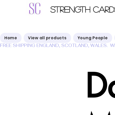
Strength Card
Home
View all products
Young People
FREE SHIPPING ENGLAND, SCOTLAND, WALES.  W
Da