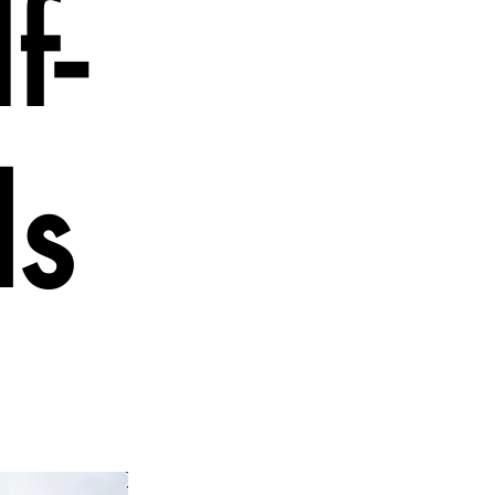
f-
ds