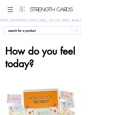
Strength Cards
FREE SHIPPING ENGLAND, SCOTLAND, WALES.  WE DO NOT SHI
How do you feel
today?