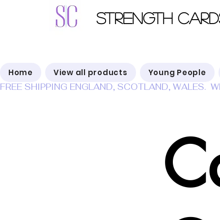
Strength Card
Home
View all products
Young People
FREE SHIPPING ENGLAND, SCOTLAND, WALES.  W
C