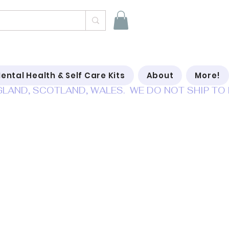
ental Health & Self Care Kits
About
More!