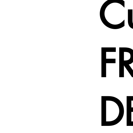
C
F
D