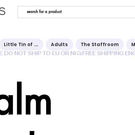
s
Little Tin of ...
Adults
The Staffroom
M
E DO NOT SHIP TO EU OR NI
alm