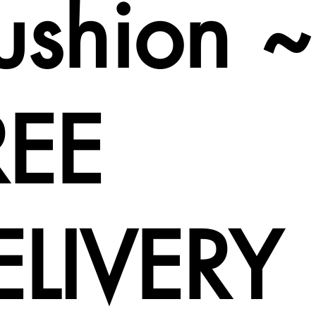
ushion ~
REE
ELIVERY