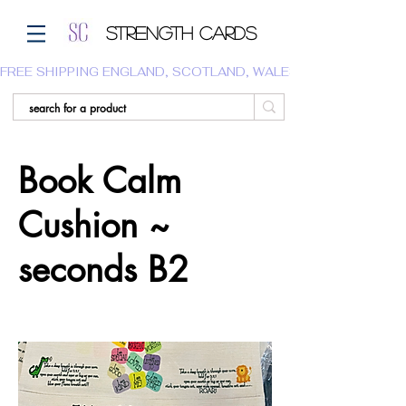
Strength Cards
FREE SHIPPING ENGLAND, SCOTLAND, WALES.  WE DO NOT SHI
Book Calm
Cushion ~
seconds B2