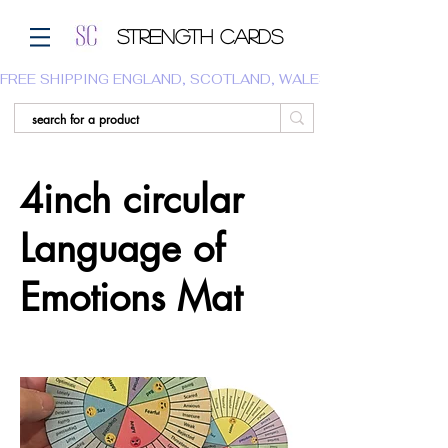
Strength Cards
FREE SHIPPING ENGLAND, SCOTLAND, WALES.  WE DO NOT SHI
4inch circular
Language of
Emotions Mat