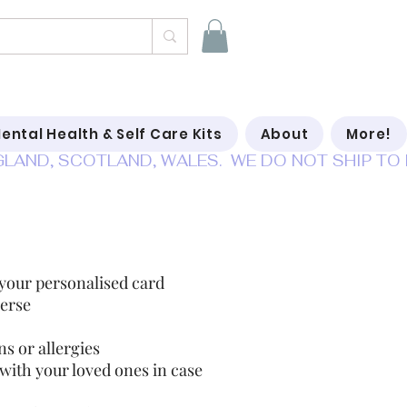
ental Health & Self Care Kits
About
More!
se of emergency cards
 your personalised card
erse
s or allergies
 with your loved ones in case