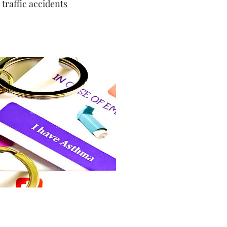
 traffic accidents