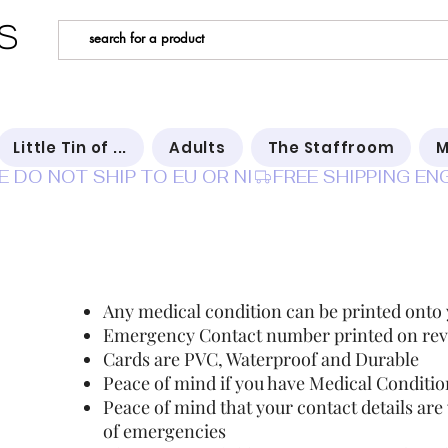
s
Little Tin of ...
Adults
The Staffroom
M
E DO NOT SHIP TO EU OR NI
In ca
Any medical condition can be printed onto
Emergency Contact number printed on rev
Cards are PVC, Waterproof and Durable
Peace of mind if you have Medical Condition
Peace of mind that your contact details are
of emergencies