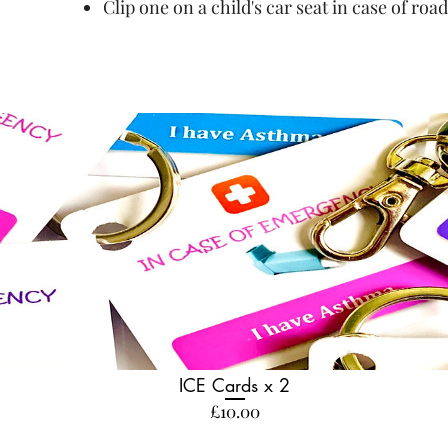
Clip one on a child's car seat in case of road
ICE Cards x 2
Price
£10.00