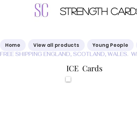
Strength Card
Home
View all products
Young People
FREE SHIPPING ENGLAND, SCOTLAND, WALES.  W
ICE Cards