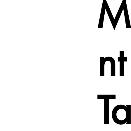
M
n
T