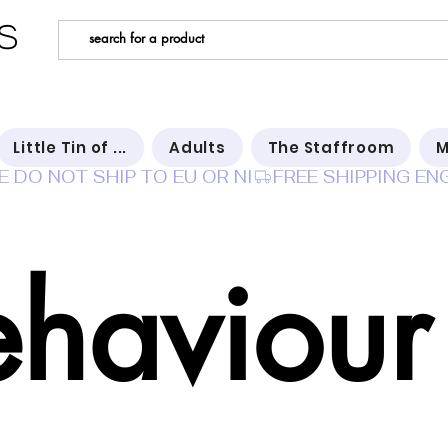
s
Little Tin of ...
Adults
The Staffroom
M
E DO NOT SHIP TO EU OR NI
ehaviour