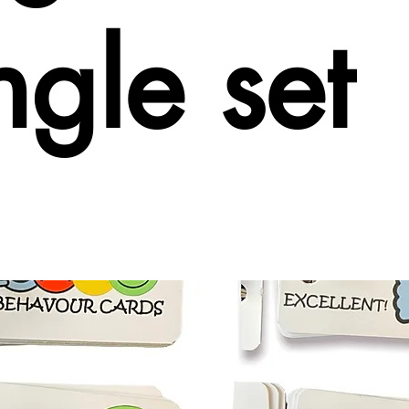
ngle set