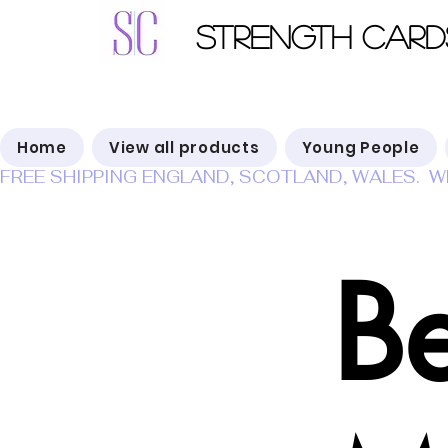
Strength Card
Home
View all products
Young People
FREE SHIPPING ENGLAND, SCOTLAND, WALES.  W
B