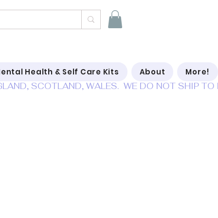
ental Health & Self Care Kits
About
More!