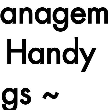
anagem
t Handy
ags ~